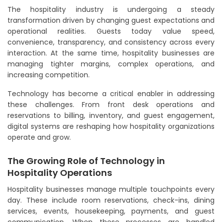
The hospitality industry is undergoing a steady
transformation driven by changing guest expectations and
operational realities. Guests today value speed,
convenience, transparency, and consistency across every
interaction. At the same time, hospitality businesses are
managing tighter margins, complex operations, and
increasing competition.
Technology has become a critical enabler in addressing
these challenges. From front desk operations and
reservations to billing, inventory, and guest engagement,
digital systems are reshaping how hospitality organizations
operate and grow.
The Growing Role of Technology in
Hospitality Operations
Hospitality businesses manage multiple touchpoints every
day. These include room reservations, check-ins, dining
services, events, housekeeping, payments, and guest