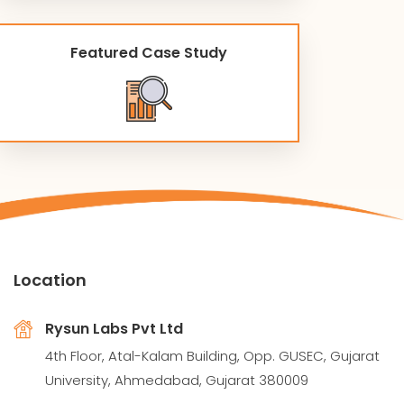
Featured Case Study
Location
Rysun Labs Pvt Ltd
4th Floor, Atal-Kalam Building, Opp. GUSEC, Gujarat
University, Ahmedabad, Gujarat 380009