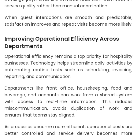
service quality rather than manual coordination.
When guest interactions are smooth and predictable,
satisfaction improves and repeat visits become more likely.
Improving Operational Efficiency Across
Departments
Operational efficiency remains a top priority for hospitality
businesses. Technology helps streamline daily activities by
automating routine tasks such as scheduling, invoicing,
reporting, and communication.
Departments like front office, housekeeping, food and
beverage, and accounts can work from a shared system
with access to real-time information. This reduces
miscommunication, avoids duplication of work, and
ensures that teams stay aligned.
As processes become more efficient, operational costs are
better controlled and service delivery becomes more