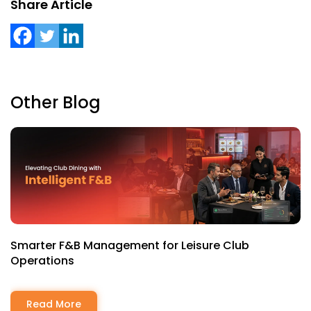
Share Article
Other Blog
Smarter F&B Management for Leisure Club
Operations
Read More