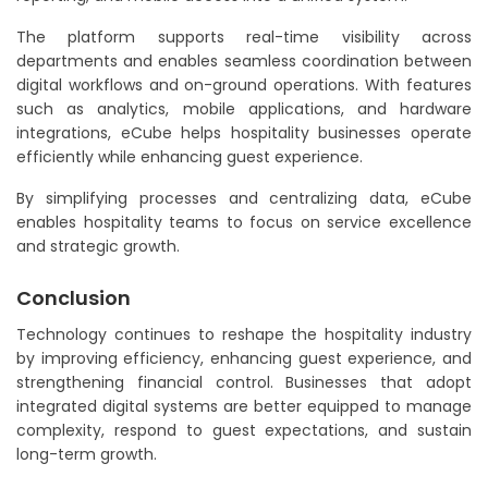
The platform supports real-time visibility across
departments and enables seamless coordination between
digital workflows and on-ground operations. With features
such as analytics, mobile applications, and hardware
integrations, eCube helps hospitality businesses operate
efficiently while enhancing guest experience.
By simplifying processes and centralizing data, eCube
enables hospitality teams to focus on service excellence
and strategic growth.
Conclusion
Technology continues to reshape the hospitality industry
by improving efficiency, enhancing guest experience, and
strengthening financial control. Businesses that adopt
integrated digital systems are better equipped to manage
complexity, respond to guest expectations, and sustain
long-term growth.