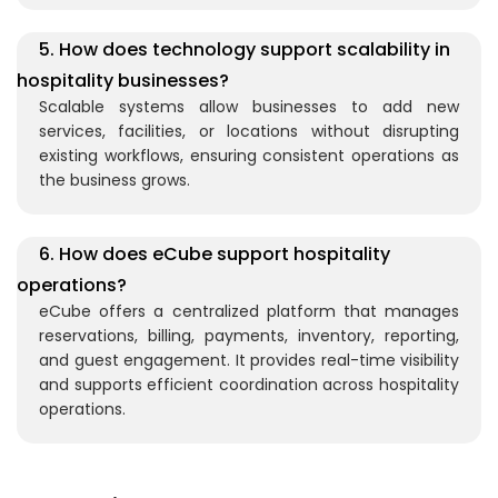
5. How does technology support scalability in
hospitality businesses?
Scalable systems allow businesses to add new
services, facilities, or locations without disrupting
existing workflows, ensuring consistent operations as
the business grows.
6. How does eCube support hospitality
operations?
eCube
offers a centralized platform that manages
reservations, billing, payments, inventory, reporting,
and guest engagement. It provides real-time visibility
and supports efficient coordination across hospitality
operations.