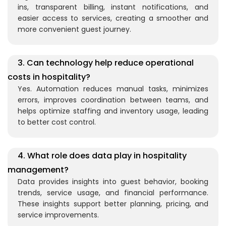
ins, transparent billing, instant notifications, and
easier access to services, creating a smoother and
more convenient guest journey.
3. Can technology help reduce operational
costs in hospitality?
Yes. Automation reduces manual tasks, minimizes
errors, improves coordination between teams, and
helps
optimize
staffing and inventory usage, leading
to better cost control.
4. What role does data play in hospitality
management?
Data provides insights into guest behavior, booking
trends, service usage, and financial performance.
These insights support better planning, pricing, and
service improvements.