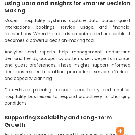
Using Data and Insights for Smarter Decision
Making
Modern hospitality systems capture data across guest
interactions, bookings, service usage, and financial
transactions. When this data is organized and accessible, it
becomes a powerful decision-making tool.
Analytics and reports help management understand
demand trends, occupancy patterns, service performance,
and guest preferences. These insights support informed
decisions related to staffing, promotions, service offerings,
and capacity planning.
Data-driven planning reduces uncertainty and enables
hospitality businesses to respond proactively to changing
conditions.
Supporting Scalability and Long-Term
Growth
As hospitality businesses expand their services or locations,