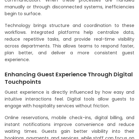
communication. When these processes are handled
manually or through disconnected systems, inefficiencies
begin to surface.
Technology brings structure and coordination to these
workflows. Integrated platforms help centralize data,
reduce repetitive tasks, and provide real-time visibility
across departments. This allows teams to respond faster,
plan better, and deliver a more consistent guest
experience.
Enhancing Guest Experience Through Digital
Touchpoints
Guest experience is directly influenced by how easy and
intuitive interactions feel. Digital tools allow guests to
engage with hospitality services without friction.
Online reservations, mobile check-ins, digital billing, and
instant notifications improve convenience and reduce
waiting times. Guests gain better visibility into their
bookings, payments, and services, while staff can focus on