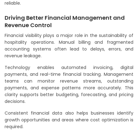
reliable.
Driving Better Financial Management and
Revenue Control
Financial visibility plays a major role in the sustainability of
hospitality operations. Manual billing and fragmented
accounting systems often lead to delays, errors, and
revenue leakage.
Technology enables automated invoicing, digital
payments, and real-time financial tracking. Management
teams can monitor revenue streams, outstanding
payments, and expense patterns more accurately. This
clarity supports better budgeting, forecasting, and pricing
decisions.
Consistent financial data also helps businesses identify
growth opportunities and areas where cost optimization is
required.