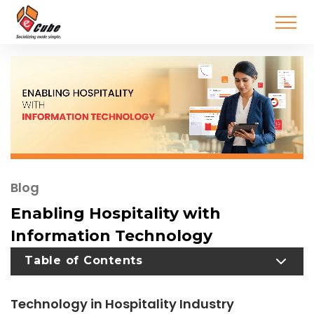
Blog
Enabling Hospitality with
Information Technology
TOGGLE TABLE OF CONTENT
Table of Contents
Technology in Hospitality Industry