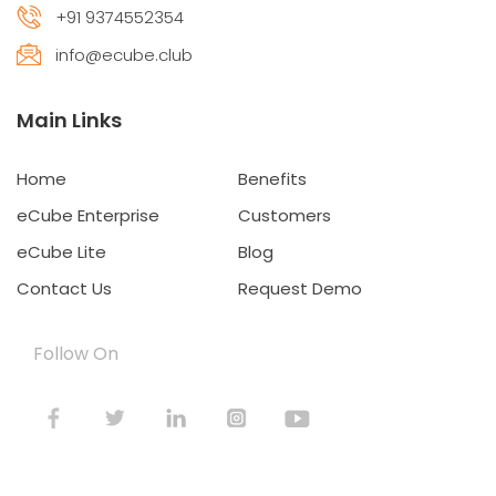
+91 9374552354
info@ecube.club
Main Links
Home
Benefits
eCube Enterprise
Customers
eCube Lite
Blog
Contact Us
Request Demo
Follow On