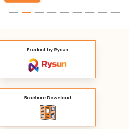
Product by Rysun
Brochure Download