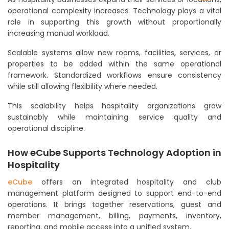
operational complexity increases. Technology plays a vital
role in supporting this growth without proportionally
increasing manual workload.
Scalable systems allow new rooms, facilities, services, or
properties to be added within the same operational
framework. Standardized workflows ensure consistency
while still allowing flexibility where needed.
This scalability helps hospitality organizations grow
sustainably while maintaining service quality and
operational discipline.
How eCube Supports Technology Adoption in
Hospitality
eCube
offers an integrated hospitality and club
management platform designed to support end-to-end
operations. It brings together reservations, guest and
member management, billing, payments, inventory,
reporting, and mobile access into a unified system.