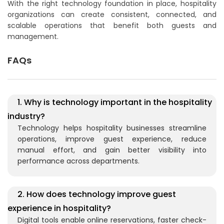
With the right technology foundation in place, hospitality
organizations can create consistent, connected, and
scalable operations that benefit both guests and
management.
FAQs
1. Why is technology important in the hospitality
industry?
Technology helps hospitality businesses streamline
operations, improve guest experience, reduce
manual effort, and gain better visibility into
performance across departments.
2. How does technology improve guest
experience in hospitality?
Digital tools enable online reservations, faster check-