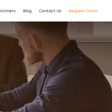
stomers
Blog
Contact Us
Request Demo