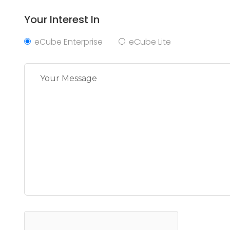
Your Interest In
eCube Enterprise
eCube Lite