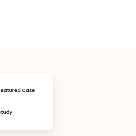
Featured Case
Study