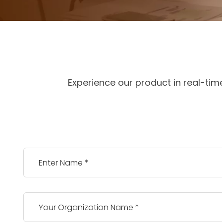
Experience our product in real-tim