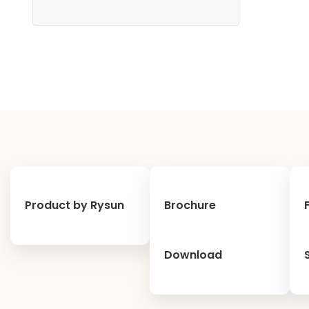
Product by Rysun
Brochure
Download