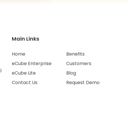
Main Links
Home
Benefits
eCube Enterprise
Customers
9
eCube Lite
Blog
Contact Us
Request Demo