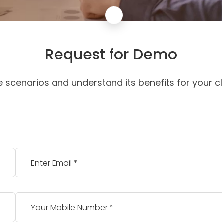
Request for Demo
e scenarios and understand its benefits for your