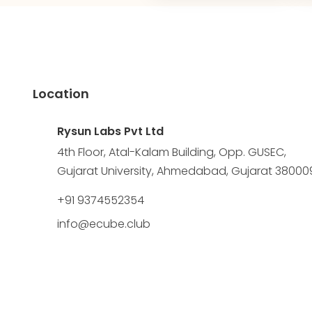
Location
Rysun Labs Pvt Ltd
4th Floor, Atal-Kalam Building, Opp. GUSEC,
Gujarat University, Ahmedabad, Gujarat 38000
+91 9374552354
info@ecube.club