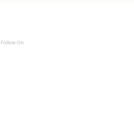
Follow On