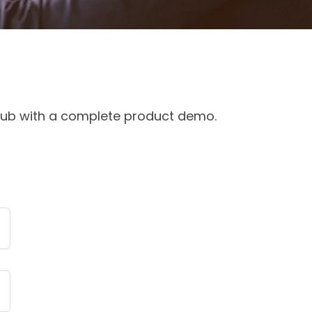
 club with a complete product demo.