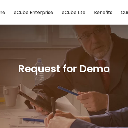
me
eCube Enterprise
eCube Lite
Benefits
Cu
Request for Demo