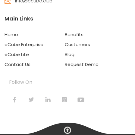
info@ecube.club
Main Links
Home
Benefits
eCube Enterprise
Customers
eCube Lite
Blog
Contact Us
Request Demo
Follow On