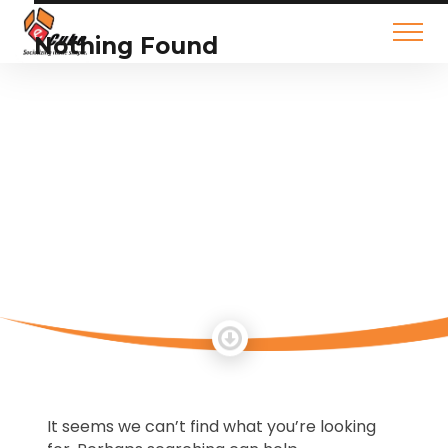
Nothing Found
It seems we can’t find what you’re looking