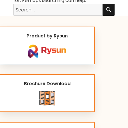
for. Perhaps searching can help.
SEA
Search
for:
Product by Rysun
Brochure Download