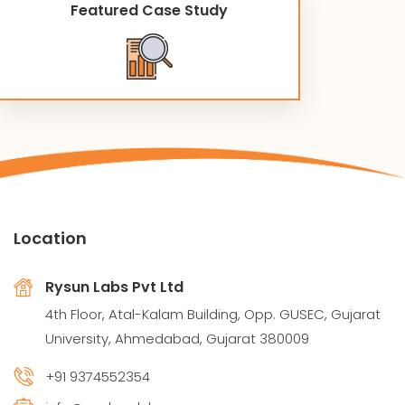
Featured Case Study
Location
Rysun Labs Pvt Ltd
4th Floor, Atal-Kalam Building, Opp. GUSEC, Gujarat
University, Ahmedabad, Gujarat 380009
+91 9374552354