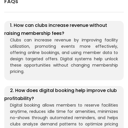
FAQs
1. How can clubs increase revenue without
raising membership fees?
Clubs can increase revenue by improving facility
utilization, promoting events more effectively,
offering online bookings, and using member data to
design targeted offers. Digital systems help unlock
these opportunities without changing membership
pricing.
2. How does digital booking help improve club
profitability?
Digital booking allows members to reserve facilities
anytime, reduces idle time for amenities, minimizes
no-shows through automated reminders, and helps
clubs analyze demand patterns to optimize pricing