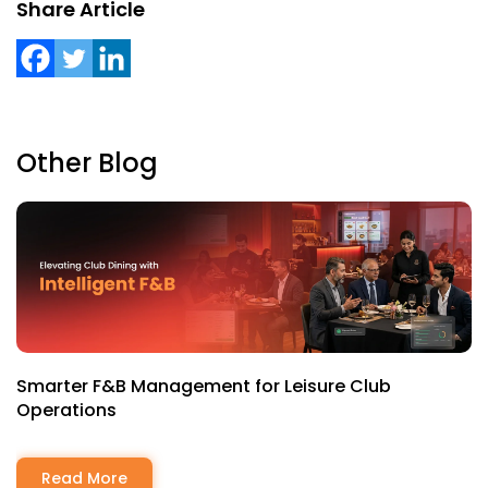
Share Article
Other Blog
Smarter F&B Management for Leisure Club
Operations
Read More