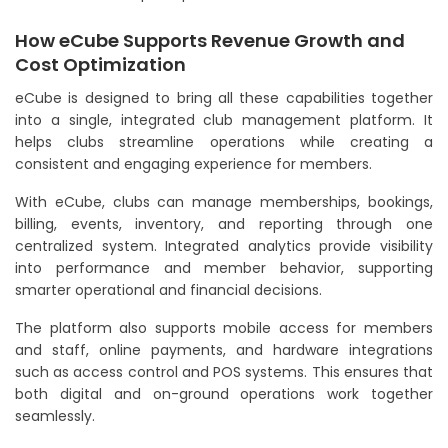
How eCube Supports Revenue Growth and
Cost Optimization
eCube is designed to bring all these capabilities together
into a single, integrated club management platform. It
helps clubs streamline operations while creating a
consistent and engaging experience for members.
With eCube, clubs can manage memberships, bookings,
billing, events, inventory, and reporting through one
centralized system. Integrated analytics provide visibility
into performance and member behavior, supporting
smarter operational and financial decisions.
The platform also supports mobile access for members
and staff, online payments, and hardware integrations
such as access control and POS systems. This ensures that
both digital and on-ground operations work together
seamlessly.