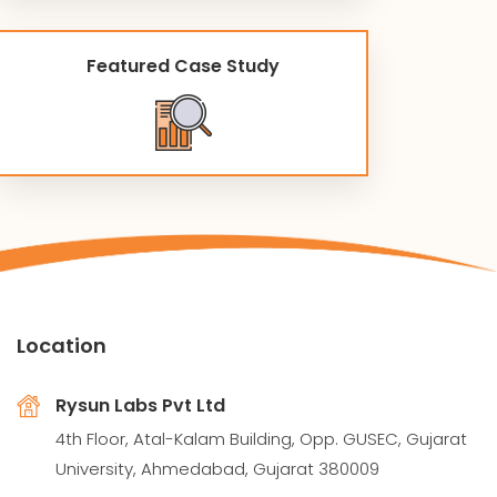
Featured Case Study
Location
Rysun Labs Pvt Ltd
4th Floor, Atal-Kalam Building, Opp. GUSEC, Gujarat
University, Ahmedabad, Gujarat 380009