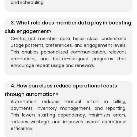
and scheduling.
3. What role does member data play in boosting
club engagement?
Centralized member data helps clubs understand
usage patterns, preferences, and engagement levels.
This enables personalized communication, relevant
promotions, and better-designed programs that
encourage repeat usage and renewals.
4. How can clubs reduce operational costs
through automation?
Automation reduces manual effort in billing,
payments, inventory management, and reporting.
This lowers staffing dependency, minimizes errors,
reduces wastage, and improves overall operational
efficiency.