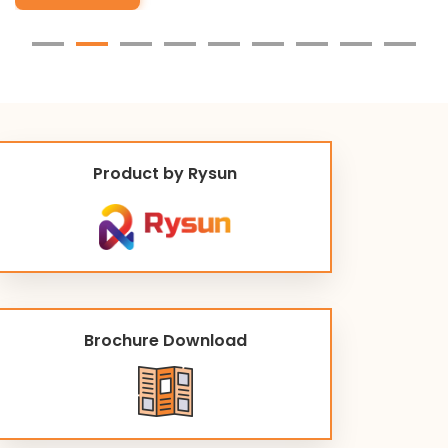
Product by Rysun
Brochure Download