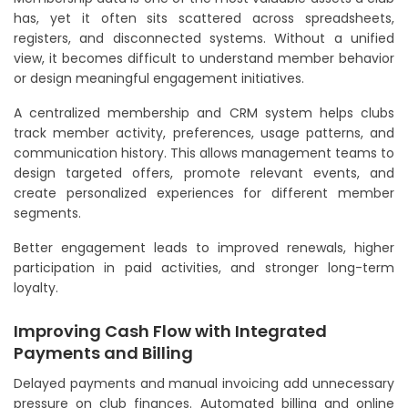
has, yet it often sits scattered across spreadsheets,
registers, and disconnected systems. Without a unified
view, it becomes difficult to understand member behavior
or design meaningful engagement initiatives.
A centralized membership and CRM system helps clubs
track member activity, preferences, usage patterns, and
communication history. This allows management teams to
design targeted offers, promote relevant events, and
create personalized experiences for different member
segments.
Better engagement leads to improved renewals, higher
participation in paid activities, and stronger long-term
loyalty.
Improving Cash Flow with Integrated
Payments and Billing
Delayed payments and manual invoicing add unnecessary
pressure on club finances. Automated billing and online