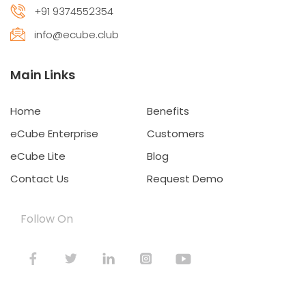
+91 9374552354
info@ecube.club
Main Links
Home
Benefits
eCube Enterprise
Customers
eCube Lite
Blog
Contact Us
Request Demo
Follow On