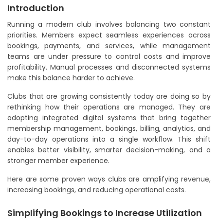
Introduction
Running a modern club involves balancing two constant
priorities. Members expect seamless experiences across
bookings, payments, and services, while management
teams are under pressure to control costs and improve
profitability. Manual processes and disconnected systems
make this balance harder to achieve.
Clubs that are growing consistently today are doing so by
rethinking how their operations are managed. They are
adopting integrated digital systems that bring together
membership management, bookings, billing, analytics, and
day-to-day operations into a single workflow. This shift
enables better visibility, smarter decision-making, and a
stronger member experience.
Here are some proven ways clubs are amplifying revenue,
increasing bookings, and reducing operational costs.
Simplifying Bookings to Increase Utilization