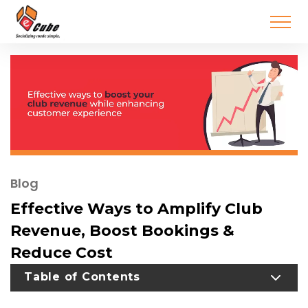
Blog
Effective Ways to Amplify Club
Revenue, Boost Bookings &
Reduce Cost
TOGGLE TABLE OF CONTENT
Table of Contents