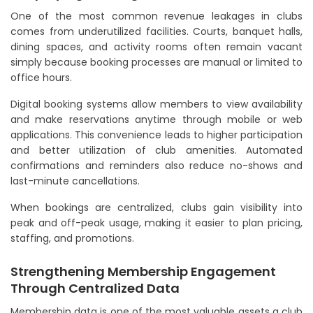
One of the most common revenue leakages in clubs
comes from underutilized facilities. Courts, banquet halls,
dining spaces, and activity rooms often remain vacant
simply because booking processes are manual or limited to
office hours.
Digital booking systems allow members to view availability
and make reservations anytime through mobile or web
applications. This convenience leads to higher participation
and better utilization of club amenities. Automated
confirmations and reminders also reduce no-shows and
last-minute cancellations.
When bookings are centralized, clubs gain visibility into
peak and off-peak usage, making it easier to plan pricing,
staffing, and promotions.
Strengthening Membership Engagement
Through Centralized Data
Membership data is one of the most valuable assets a club