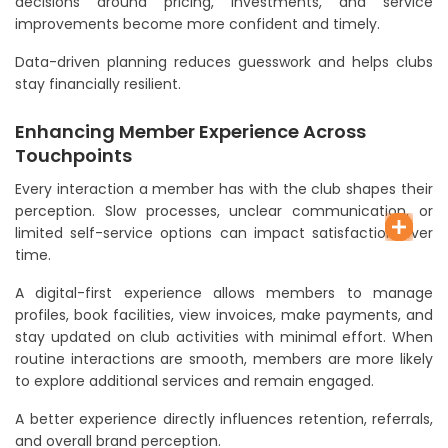
decisions around pricing, investments, and service
improvements become more confident and timely.
Data-driven planning reduces guesswork and helps clubs
stay financially resilient.
Enhancing Member Experience Across
Touchpoints
Every interaction a member has with the club shapes their
perception. Slow processes, unclear communication, or
limited self-service options can impact satisfaction over
time.
A digital-first experience allows members to manage
profiles, book facilities, view invoices, make payments, and
stay updated on club activities with minimal effort. When
routine interactions are smooth, members are more likely
to explore additional services and remain engaged.
A better experience directly influences retention, referrals,
and overall brand perception.