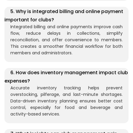
5. Why is integrated billing and online payment
important for clubs?
Integrated billing and online payments improve cash
flow, reduce delays in collections, simplify
reconciliation, and offer convenience to members.
This creates a smoother financial workflow for both
members and administrators.
6. How does inventory management impact club
expenses?
Accurate inventory tracking helps prevent
overstocking, pilferage, and last-minute shortages.
Data-driven inventory planning ensures better cost
control, especially for food and beverage and
activity-based services.