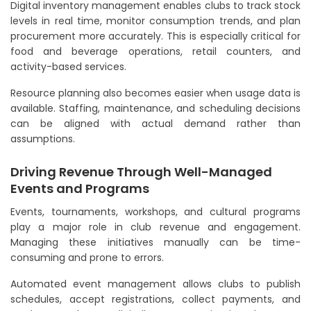
Digital inventory management enables clubs to track stock
levels in real time, monitor consumption trends, and plan
procurement more accurately. This is especially critical for
food and beverage operations, retail counters, and
activity-based services.
Resource planning also becomes easier when usage data is
available. Staffing, maintenance, and scheduling decisions
can be aligned with actual demand rather than
assumptions.
Driving Revenue Through Well-Managed
Events and Programs
Events, tournaments, workshops, and cultural programs
play a major role in club revenue and engagement.
Managing these initiatives manually can be time-
consuming and prone to errors.
Automated event management allows clubs to publish
schedules, accept registrations, collect payments, and