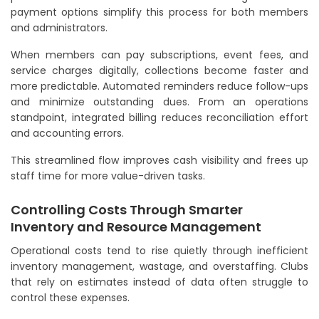
payment options simplify this process for both members
and administrators.
When members can pay subscriptions, event fees, and
service charges digitally, collections become faster and
more predictable. Automated reminders reduce follow-ups
and minimize outstanding dues. From an operations
standpoint, integrated billing reduces reconciliation effort
and accounting errors.
This streamlined flow improves cash visibility and frees up
staff time for more value-driven tasks.
Controlling Costs Through Smarter
Inventory and Resource Management
Operational costs tend to rise quietly through inefficient
inventory management, wastage, and overstaffing. Clubs
that rely on estimates instead of data often struggle to
control these expenses.