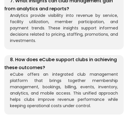
7. What insights can club management gain
from analytics and reports?
Analytics provide visibility into revenue by service,
facility utilization, member participation, and
payment trends. These insights support informed
decisions related to pricing, staffing, promotions, and
investments.
8. How does eCube support clubs in achieving
these outcomes?
eCube offers an integrated club management
platform that brings together membership
management, bookings, billing, events, inventory,
analytics, and mobile access. This unified approach
helps clubs improve revenue performance while
keeping operational costs under control.