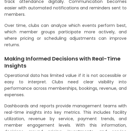
track attendance digitally. Communication becomes
easier with automated notifications and reminders sent to
members.
Over time, clubs can analyze which events perform best,
which member groups participate more actively, and
where pricing or scheduling adjustments can improve
returns.
Making Informed Decisions with Real-Time
Insights
Operational data has limited value if it is not accessible or
easy to interpret. Clubs need clear visibility into
performance across memberships, bookings, revenue, and
expenses.
Dashboards and reports provide management teams with
real-time insights into key metrics. This includes facility
utilization, revenue by service, payment trends, and
member engagement levels. With this information,