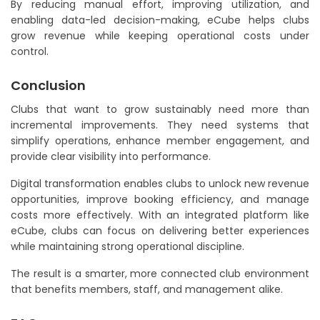
By reducing manual effort, improving utilization, and
enabling data-led decision-making, eCube helps clubs
grow revenue while keeping operational costs under
control.
Conclusion
Clubs that want to grow sustainably need more than
incremental improvements. They need systems that
simplify operations, enhance member engagement, and
provide clear visibility into performance.
Digital transformation enables clubs to unlock new revenue
opportunities, improve booking efficiency, and manage
costs more effectively. With an integrated platform like
eCube, clubs can focus on delivering better experiences
while maintaining strong operational discipline.
The result is a smarter, more connected club environment
that benefits members, staff, and management alike.