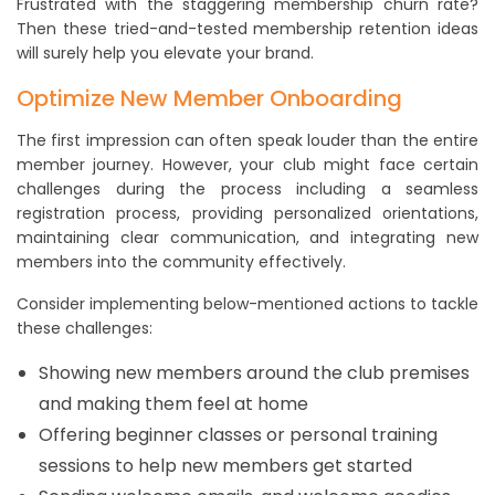
Frustrated with the staggering membership churn rate?
Then these tried-and-tested membership retention ideas
will surely help you elevate your brand.
Optimize New Member Onboarding
The first impression can often speak louder than the entire
member journey. However, your club might face certain
challenges during the process including a seamless
registration process, providing personalized orientations,
maintaining clear communication, and integrating new
members into the community effectively.
Consider implementing below-mentioned actions to tackle
these challenges:
Showing new members around the club premises
and making them feel at home
Offering beginner classes or personal training
sessions to help new members get started