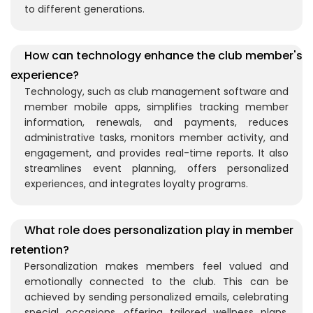
to different generations.
How can technology enhance the club member's
experience?
Technology, such as club management software and
member mobile apps, simplifies tracking member
information, renewals, and payments, reduces
administrative tasks, monitors member activity, and
engagement, and provides real-time reports. It also
streamlines event planning, offers personalized
experiences, and integrates loyalty programs.
What role does personalization play in member
retention?
Personalization makes members feel valued and
emotionally connected to the club. This can be
achieved by sending personalized emails, celebrating
special occasions, offering tailored wellness plans,