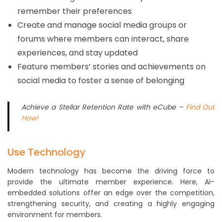
remember their preferences
Create and manage social media groups or
forums where members can interact, share
experiences, and stay updated
Feature members’ stories and achievements on
social media to foster a sense of belonging
Achieve a Stellar Retention Rate with eCube –
Find Out
How!
Use Technology
Modern technology has become the driving force to
provide the ultimate member experience. Here, AI-
embedded solutions offer an edge over the competition,
strengthening security, and creating a highly engaging
environment for members.