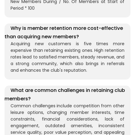
New Members During / No. Of Members at Start of
Period * 100
Why is member retention more cost-effective
than acquiring new members?
Acquiring new customers is five times more
expensive than retaining existing ones. High retention
rates lead to satisfied members, steady revenue, and
a strong community, which also brings in referrals
and enhances the club's reputation.
What are common challenges in retaining club
members?
Common challenges include competition from other
leisure options, changing member interests, time
constraints, financial considerations, lack of
engagement, outdated amenities, inconsistent
service quality, poor value perception, and appealing