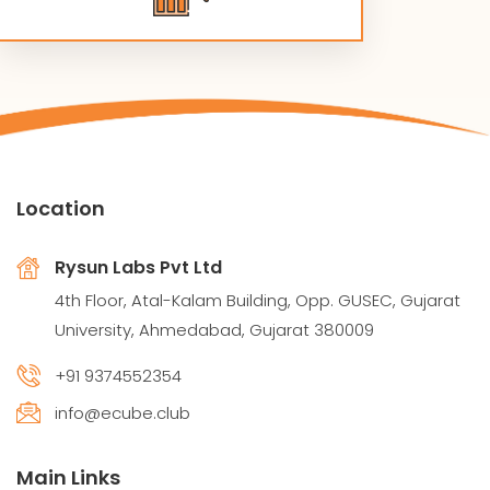
Location
Rysun Labs Pvt Ltd
4th Floor, Atal-Kalam Building, Opp. GUSEC, Gujarat
University, Ahmedabad, Gujarat 380009
+91 9374552354
info@ecube.club
Main Links