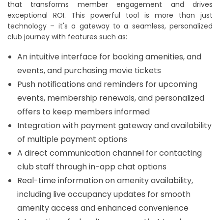
that transforms member engagement and drives
exceptional ROI. This powerful tool is more than just
technology – it's a gateway to a seamless, personalized
club journey with features such as:
An intuitive interface for booking amenities, and
events, and purchasing movie tickets
Push notifications and reminders for upcoming
events, membership renewals, and personalized
offers to keep members informed
Integration with payment gateway and availability
of multiple payment options
A direct communication channel for contacting
club staff through in-app chat options
Real-time information on amenity availability,
including live occupancy updates for smooth
amenity access and enhanced convenience