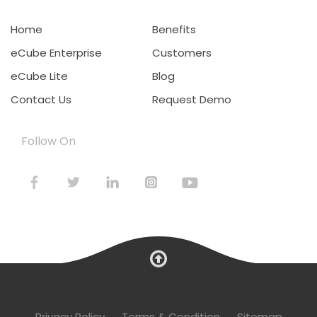
Home
Benefits
eCube Enterprise
Customers
eCube Lite
Blog
Contact Us
Request Demo
Follow On
Privacy Policy
Terms & Condition
Sitemap