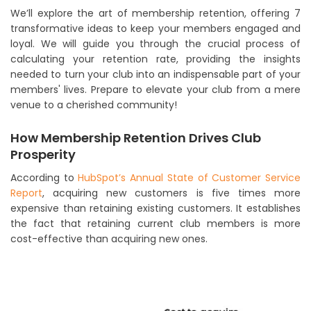
We’ll explore the art of membership retention, offering 7
transformative ideas to keep your members engaged and
loyal. We will guide you through the crucial process of
calculating your retention rate, providing the insights
needed to turn your club into an indispensable part of your
members' lives. Prepare to elevate your club from a mere
venue to a cherished community!
How Membership Retention Drives Club
Prosperity
According to
HubSpot’s Annual State of Customer Service
Report
, acquiring new customers is five times more
expensive than retaining existing customers. It establishes
the fact that retaining current club members is more
cost-effective than acquiring new ones.