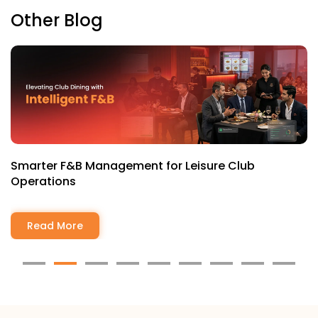
Other Blog
Why Every Modern Club Needs a Mobile-First
Member Experience
Read More