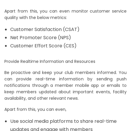
Apart from this, you can even monitor customer service
quality with the below metrics:
Customer Satisfaction (CSAT)
Net Promoter Score (NPS)
Customer Effort Score (CES)
Provide Realtime Information and Resources
Be proactive and keep your club members informed. You
can provide real-time information by sending push
notifications through a member mobile app or emails to
keep members updated about important events, facility
availability, and other relevant news.
Apart from this, you can even,
Use social media platforms to share real-time
updates and engage with members