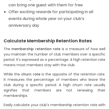
can bring one guest with them for free
Offer exciting rewards for participating in all
events during whole year on your club’s
anniversary day
Calculate Membership Retention Rates
The
membership retention rate
is a measure of how well
you maintain the number of club members over a specific
period. It's expressed as a percentage. A high retention rate
means most members stay with the club.
While the
churn rate
is the opposite of the retention rate.
It measures the percentage of members who leave the
club during a specific period. A high churn rate usually
signifies that members are not renewing their
memberships.
Easily calculate your club's membership retention rate with