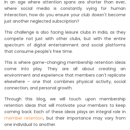
In an age where attention spans are shorter than ever,
where social media is constantly vying for human
interaction, how do you ensure your club doesn't become
just another neglected subscription?
This challenge is also facing leisure clubs in India, as they
compete not just with other clubs, but with the entire
spectrum of digital entertainment and social platforms
that consume people's free time.
This is where game-changing membership retention ideas
come into play. They are all about creating an
environment and experience that members can't replicate
elsewhere – one that combines physical activity, social
connection, and personal growth.
Through this blog, we will touch upon membership
retention ideas that will motivate your members to keep
coming back. Each of these ideas plays an integral role in
member retention
, but their importance may vary from
one individual to another.