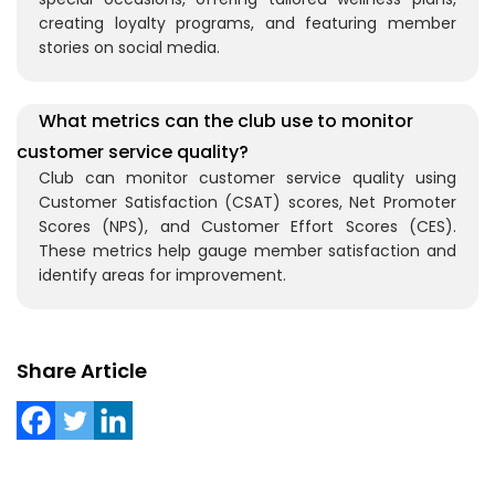
creating loyalty programs, and featuring member
stories on social media.
What metrics can the club use to monitor
customer service quality?
Club can monitor customer service quality using
Customer Satisfaction (CSAT) scores, Net Promoter
Scores (NPS), and Customer Effort Scores (CES).
These metrics help gauge member satisfaction and
identify areas for improvement.
Share Article