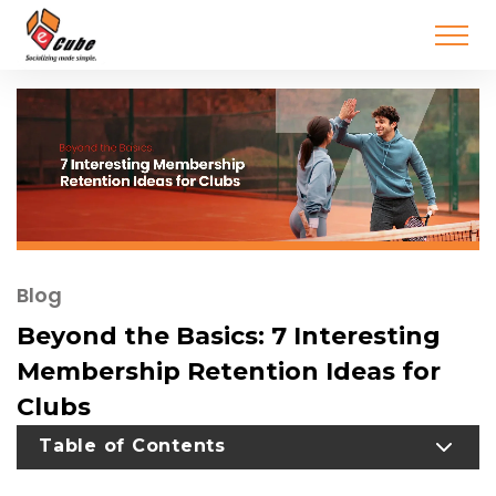
Blog
Beyond the Basics: 7 Interesting
Membership Retention Ideas for
Clubs
TOGGLE TABLE OF CONTENT
Table of Contents