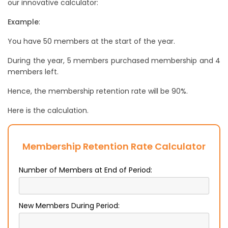
our innovative calculator:
Example
:
You have 50 members at the start of the year.
During the year, 5 members purchased membership and 4
members left.
Hence, the membership retention rate will be 90%.
Here is the calculation.
Membership Retention Rate Calculator
Number of Members at End of Period:
New Members During Period: