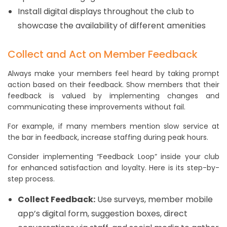
Install digital displays throughout the club to
showcase the availability of different amenities
Collect and Act on Member Feedback
Always make your members feel heard by taking prompt
action based on their feedback. Show members that their
feedback is valued by implementing changes and
communicating these improvements without fail.
For example, if many members mention slow service at
the bar in feedback, increase staffing during peak hours.
Consider implementing “Feedback Loop” inside your club
for enhanced satisfaction and loyalty. Here is its step-by-
step process.
Collect Feedback:
Use surveys, member mobile
app’s digital form, suggestion boxes, direct