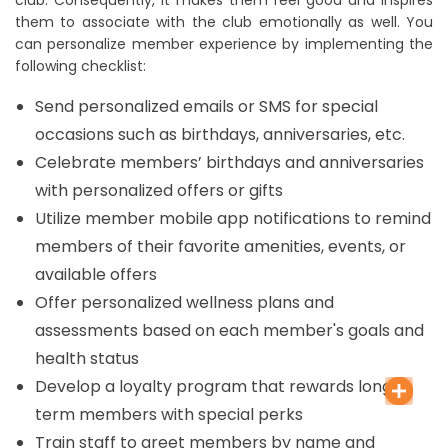
them to associate with the club emotionally as well. You
can personalize member experience by implementing the
following checklist:
Send personalized emails or SMS for special
occasions such as birthdays, anniversaries, etc.
Celebrate members’ birthdays and anniversaries
with personalized offers or gifts
Utilize member mobile app notifications to remind
members of their favorite amenities, events, or
available offers
Offer personalized wellness plans and
assessments based on each member's goals and
health status
Develop a loyalty program that rewards long-
term members with special perks
Train staff to greet members by name and