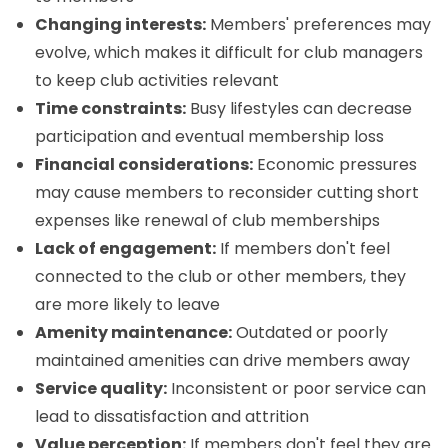
Changing interests:
Members' preferences may
evolve, which makes it difficult for club managers
to keep club activities relevant
Time constraints:
Busy lifestyles can decrease
participation and eventual membership loss
Financial considerations:
Economic pressures
may cause members to reconsider cutting short
expenses like renewal of club memberships
Lack of engagement:
If members don't feel
connected to the club or other members, they
are more likely to leave
Amenity maintenance:
Outdated or poorly
maintained amenities can drive members away
Service quality:
Inconsistent or poor service can
lead to dissatisfaction and attrition
Value perception:
If members don't feel they are