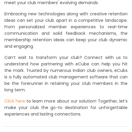
meet your club members' evolving demands.
Embracing new technologies along with creative retention
ideas can set your club apart in a competitive landscape.
From personalized member experiences to real-time
communication and solid feedback mechanisms, the
membership retention ideas can keep your club dynamic
and engaging.
Can’t wait to transform your club? Connect with us to
understand how partnering with eCube can help you hit
the mark. Trusted by numerous Indian club owners, eCubs
is a fully automated club management software that can
be the forerunner in retaining your club members in the
long term.
Click here
to learn more about our solution! Together, let’s
make your club the go-to destination for unforgettable
experiences and lasting connections.