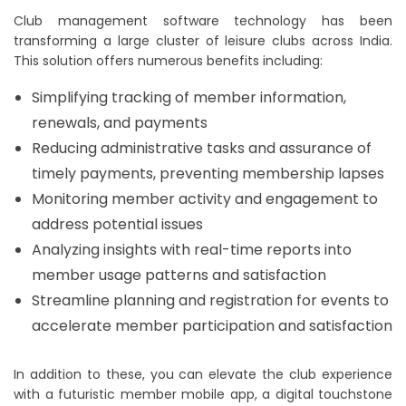
Club management software technology has been
transforming a large cluster of leisure clubs across India.
This solution offers numerous benefits including:
Simplifying tracking of member information,
renewals, and payments
Reducing administrative tasks and assurance of
timely payments, preventing membership lapses
Monitoring member activity and engagement to
address potential issues
Analyzing insights with real-time reports into
member usage patterns and satisfaction
Streamline planning and registration for events to
accelerate member participation and satisfaction
In addition to these, you can elevate the club experience
with a futuristic member mobile app, a digital touchstone