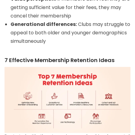
getting sufficient value for their fees, they may
cancel their membership
Generational differences:
Clubs may struggle to
appeal to both older and younger demographics
simultaneously
7 Effective Membership Retention Ideas