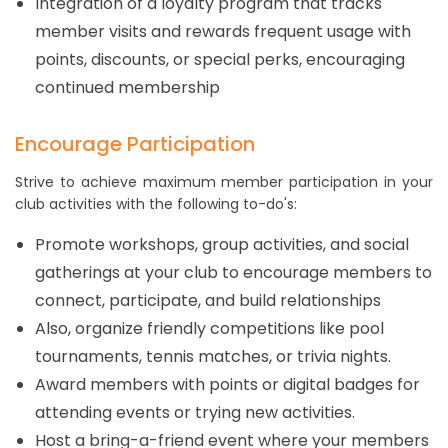
Integration of a loyalty program that tracks
member visits and rewards frequent usage with
points, discounts, or special perks, encouraging
continued membership
Encourage Participation
Strive to achieve maximum member participation in your
club activities with the following to-do's:
Promote workshops, group activities, and social
gatherings at your club to encourage members to
connect, participate, and build relationships
Also, organize friendly competitions like pool
tournaments, tennis matches, or trivia nights.
Award members with points or digital badges for
attending events or trying new activities.
Host a bring-a-friend event where your members