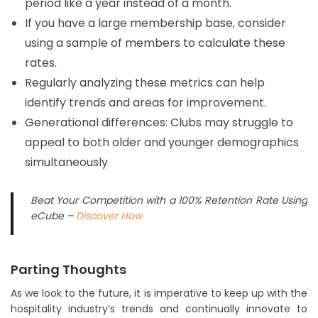
period like a year instead of a month.
If you have a large membership base, consider
using a sample of members to calculate these
rates.
Regularly analyzing these metrics can help
identify trends and areas for improvement.
Generational differences: Clubs may struggle to
appeal to both older and younger demographics
simultaneously
Beat
Your Competition with
a
100% Retention
Rate
Using
eCube
–
Discover H
ow
Parting Thoughts
As we look to the future, it is imperative to keep up with the
hospitality industry’s trends and continually innovate to