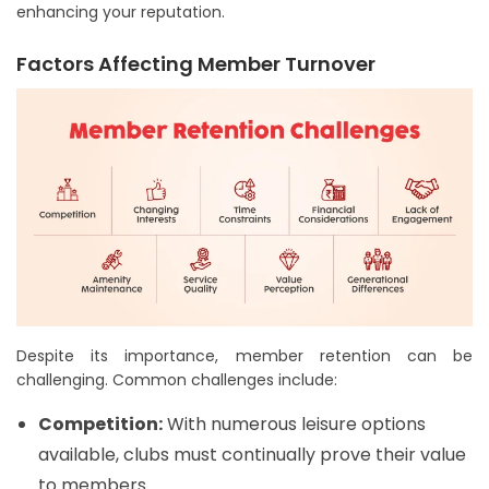
enhancing your reputation.
Factors Affecting Member Turnover
Despite its importance, member retention can be
challenging. Common challenges include:
Competition:
With numerous leisure options
available, clubs must continually prove their value
to members