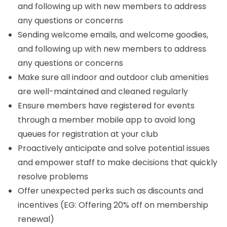
and following up with new members to address
any questions or concerns
Sending welcome emails, and welcome goodies,
and following up with new members to address
any questions or concerns
Make sure all indoor and outdoor club amenities
are well-maintained and cleaned regularly
Ensure members have registered for events
through a member mobile app to avoid long
queues for registration at your club
Proactively anticipate and solve potential issues
and empower staff to make decisions that quickly
resolve problems
Offer unexpected perks such as discounts and
incentives (EG: Offering 20% off on membership
renewal)