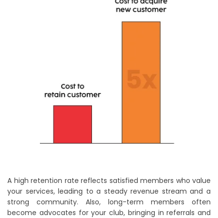
A high retention rate reflects satisfied members who value
your services, leading to a steady revenue stream and a
strong community. Also, long-term members often
become advocates for your club, bringing in referrals and