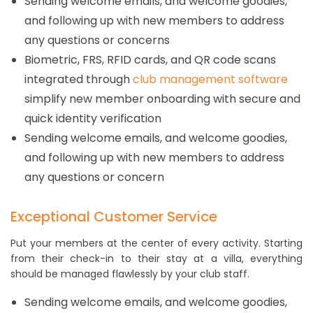
Sending welcome emails, and welcome goodies,
and following up with new members to address
any questions or concerns
Biometric, FRS, RFID cards, and QR code scans
integrated through
club management software
simplify new member onboarding with secure and
quick identity verification
Sending welcome emails, and welcome goodies,
and following up with new members to address
any questions or concern
Exceptional Customer Service
Put your members at the center of every activity. Starting
from their check-in to their stay at a villa, everything
should be managed flawlessly by your club staff.
Sending welcome emails, and welcome goodies,