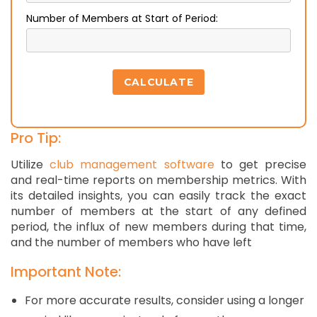
Number of Members at Start of Period:
CALCULATE
Pro Tip:
Utilize
club management software
to get precise
and real-time reports on membership metrics. With
its detailed insights, you can easily track the exact
number of members at the start of any defined
period, the influx of new members during that time,
and the number of members who have left
Important Note:
For more accurate results, consider using a longer