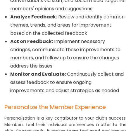
conversations via staff, and social media to gather
members' opinions and suggestions
Analyze Feedback:
Review and identify common
themes, trends, and areas for improvement
based on the collected feedback
Act on Feedback:
Implement necessary
changes, communicate these improvements to
members, and follow up to ensure the changes
address the issues
Monitor and Evaluate:
Continuously collect and
assess feedback to ensure ongoing
improvements and adjust strategies as needed
Personalize the Member Experience
Personalization is a key contributor to your club’s success.
Members feel their individual preferences matter to the
club. Consequently, it makes them feel good and inspires