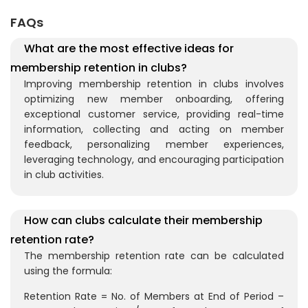
FAQs
What are the most effective ideas for
membership retention in clubs?
Improving membership retention in clubs involves
optimizing new member onboarding, offering
exceptional customer service, providing real-time
information, collecting and acting on member
feedback, personalizing member experiences,
leveraging technology, and encouraging participation
in club activities.
How can clubs calculate their membership
retention rate?
The membership retention rate can be calculated
using the formula:
Retention Rate = No. of Members at End of Period –