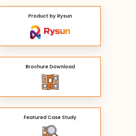
Product by Rysun
Brochure Download
Featured Case Study